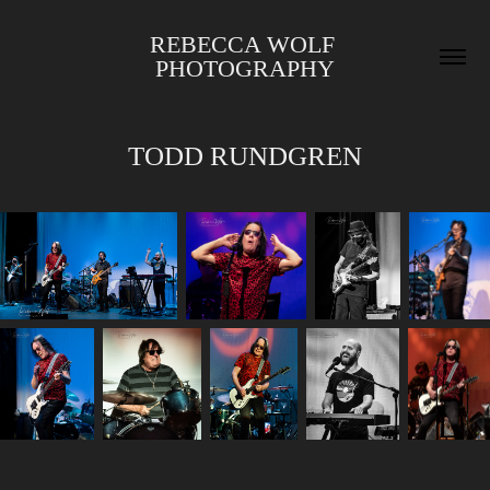
REBECCA WOLF 
PHOTOGRAPHY
TODD RUNDGREN