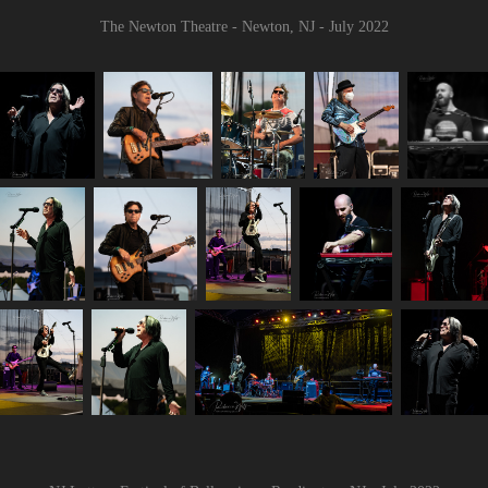
The Newton Theatre - Newton, NJ - July 2022