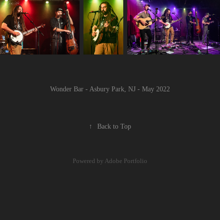
Wonder Bar - Asbury Park, NJ - May 2022
↑
Back to Top
Powered by
Adobe Portfolio