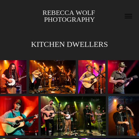
REBECCA WOLF 
PHOTOGRAPHY
KITCHEN DWELLERS