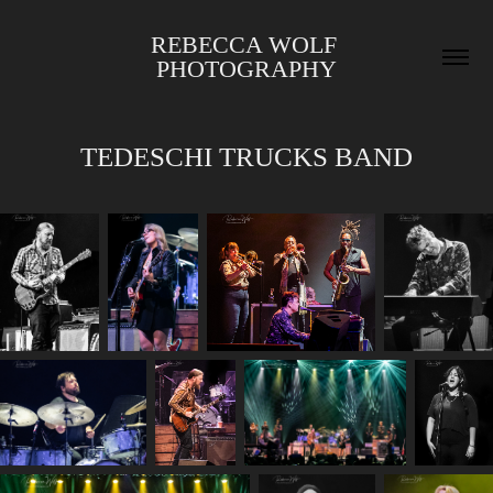
REBECCA WOLF 
PHOTOGRAPHY
TEDESCHI TRUCKS BAND