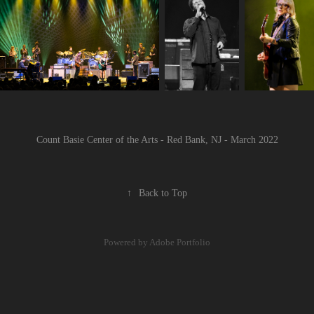
Count Basie Center of the Arts - Red Bank, NJ - March 2022
↑
Back to Top
Powered by
Adobe Portfolio