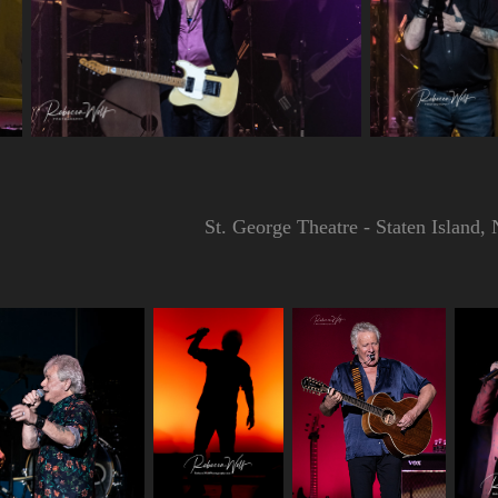
St. George Theatre - Staten Island