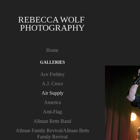
REBECCA WOLF 
PHOTOGRAPHY
Home
GALLERIES
Ace Frehley
A.J. Croce
Air Supply
America
Anti-Flag
Allman Betts Band
Allman Family Revival/Allman Betts
Family Revival