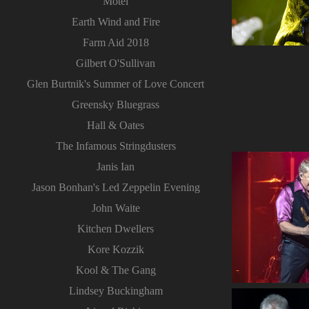
Motel
Earth Wind and Fire
Farm Aid 2018
Gilbert O'Sullivan
Glen Burtnik's Summer of Love Concert
Greensky Bluegrass
Hall & Oates
The Infamous Stringdusters
Janis Ian
Jason Bonhan's Led Zeppelin Evening
John Waite
Kitchen Dwellers
Kore Kozzik
Kool & The Gang
Lindsey Buckingham