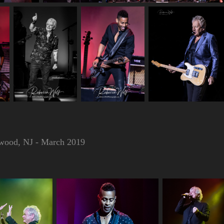
ewood, NJ - March 2019