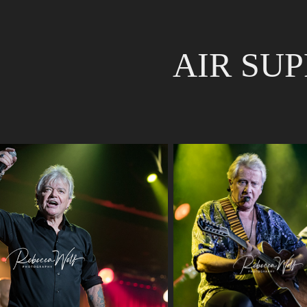
AIR SU