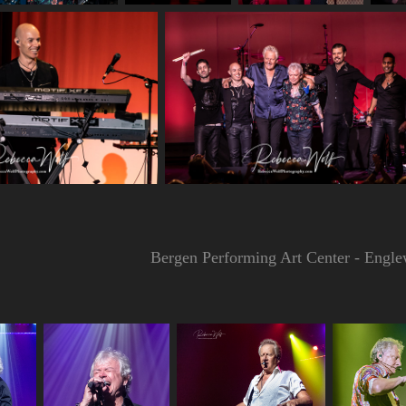
Bergen Performing Art Center - Engl