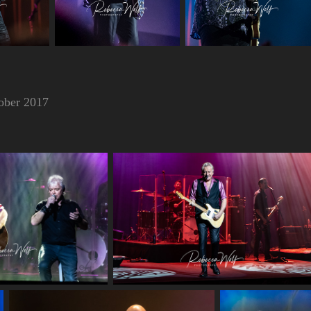
ober 2017