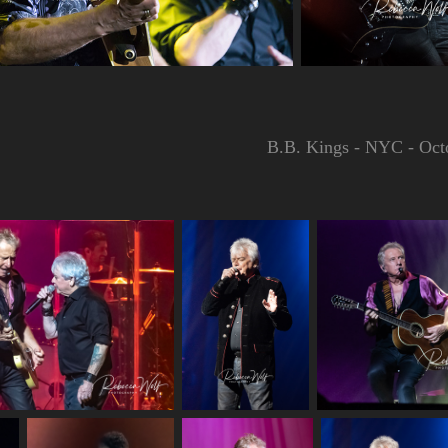
B.B. Kings - NYC - Oct