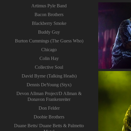
Artimus Pyle Band
Bacon Brothers
Blackberry Smoke
Buddy Guy
Burton Cummings (The Guess Who)
Chicago
Colin Hay
Collective Soul
David Byrne (Talking Heads)
Dennis DeYoung (Styx)
Devon Allman Project/D Allman &
Donavon Frankenreiter
Don Felder
Doobie Brothers
Duane Betts/ Duane Betts & Palmetto