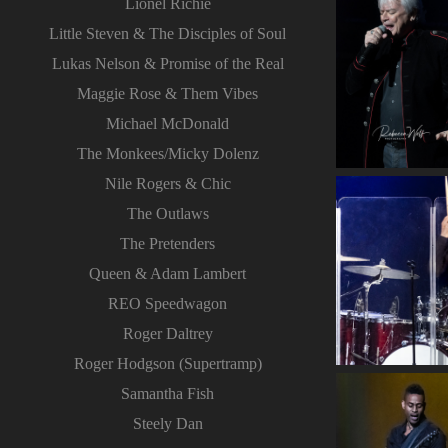
Lionel Richie
Little Steven & The Disciples of Soul
Lukas Nelson & Promise of the Real
Maggie Rose & Them Vibes
Michael McDonald
The Monkees/Micky Dolenz
Nile Rogers & Chic
The Outlaws
The Pretenders
Queen & Adam Lambert
REO Speedwagon
Roger Daltrey
Roger Hodgson (Supertramp)
Samantha Fish
Steely Dan