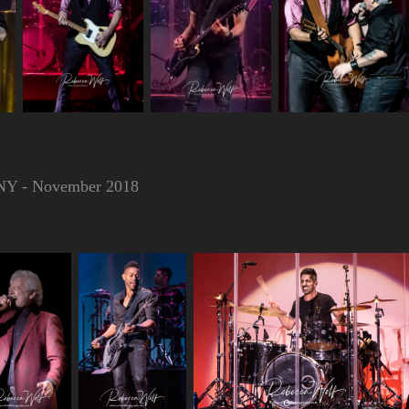
, NY - November 2018