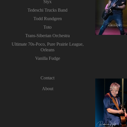
Styx
Tedeschi Trucks Band
Todd Rundgren
Toto
Trans-Siberian Orchestra
Ultimate 70s-Poco, Pure Prairie League,
Orleans
Vanilla Fudge
Contact
About