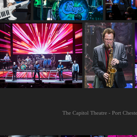
The Capitol Theatre - Port Ches