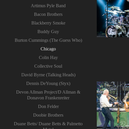
Artimus Pyle Band
Bacon Brothers
Blackberry Smoke
Buddy Guy
Burton Cummings (The Guess Who)
Chicago
Colin Hay
Collective Soul
David Byrne (Talking Heads)
Dennis DeYoung (Styx)
Devon Allman Project/D Allman &
Donavon Frankenreiter
Don Felder
Doobie Brothers
Duane Betts/ Duane Betts & Palmetto