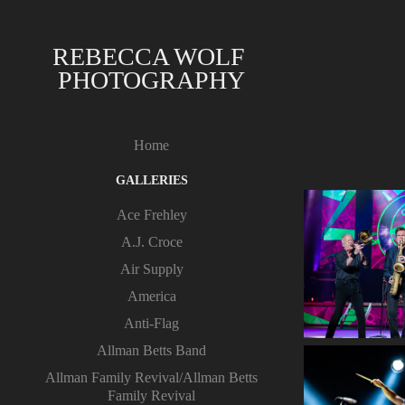
REBECCA WOLF 
PHOTOGRAPHY
Home
GALLERIES
Ace Frehley
A.J. Croce
Air Supply
America
Anti-Flag
Allman Betts Band
Allman Family Revival/Allman Betts
Family Revival