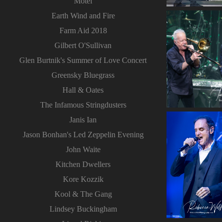
Motel
Earth Wind and Fire
Farm Aid 2018
Gilbert O'Sullivan
Glen Burtnik's Summer of Love Concert
Greensky Bluegrass
Hall & Oates
The Infamous Stringdusters
Janis Ian
Jason Bonhan's Led Zeppelin Evening
John Waite
Kitchen Dwellers
Kore Kozzik
Kool & The Gang
Lindsey Buckingham