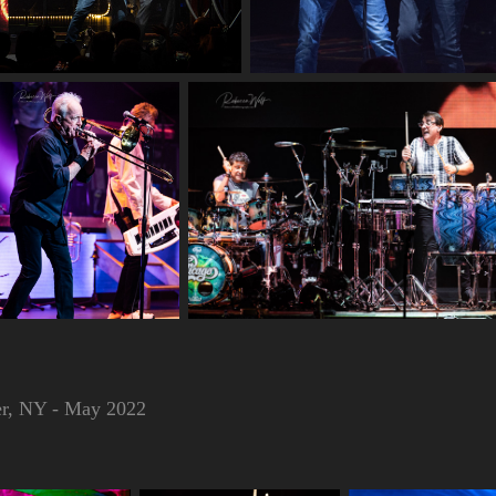
ter, NY - May 2022