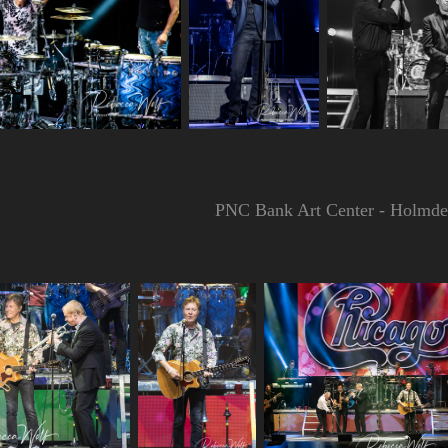
PNC Bank Art Center - Holmdel