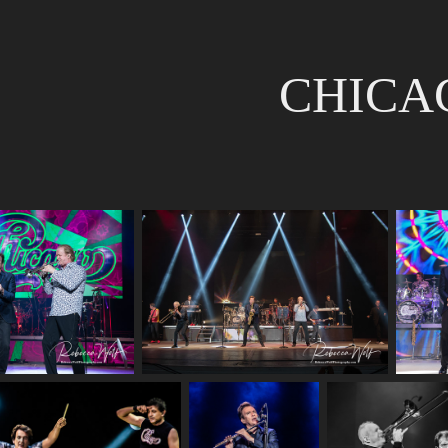
CHICA