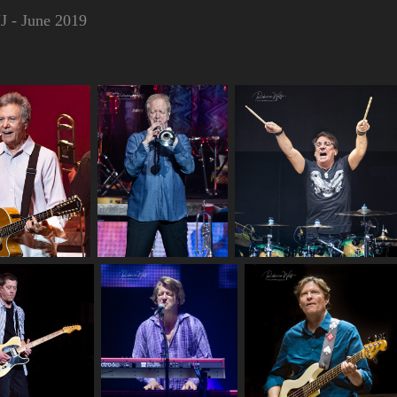
J - June 2019