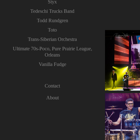
Styx
Tedeschi Trucks Band
Todd Rundgren
Toto
Trans-Siberian Orchestra
Ultimate 70s-Poco, Pure Prairie League,
Orleans
Vanilla Fudge
Contact
About