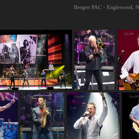
Bergen PAC - Englewood, N