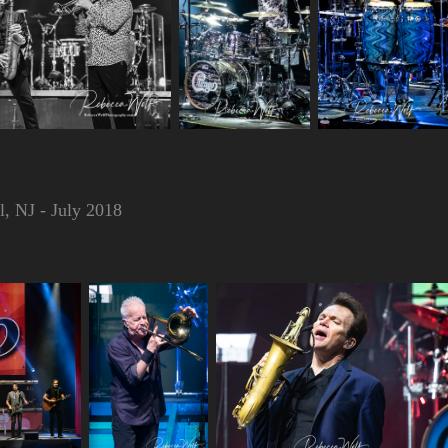
, NJ - July 2018