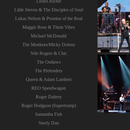
Lionel Richie
Little Steven & The Disciples of Soul
Lukas Nelson & Promise of the Real
Maggie Rose & Them Vibes
Michael McDonald
The Monkees/Micky Dolenz
Nile Rogers & Chic
The Outlaws
The Pretenders
Queen & Adam Lambert
REO Speedwagon
Roger Daltrey
Roger Hodgson (Supertramp)
Samantha Fish
Steely Dan